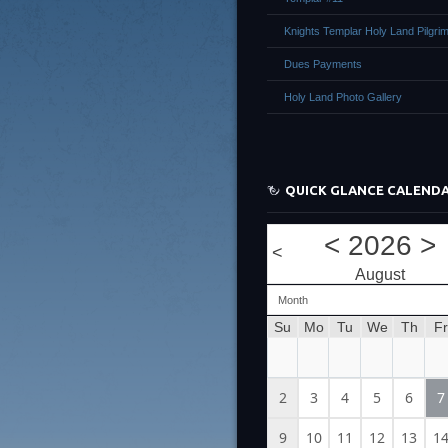
Knights Templar Holy Land Pilgri
Dues Payments
Holy Land Photo Gallery
QUICK GLANCE CALEND
<
2026
>
<
August
Month
Su
Mo
Tu
We
Th
Fr
2
3
4
5
6
7
9
10
11
12
13
1