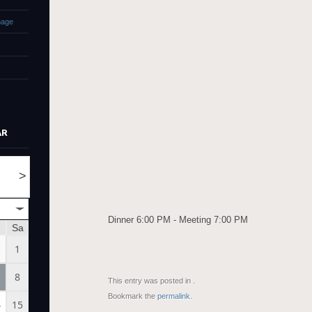
mage
AR
>
Dinner 6:00 PM - Meeting 7:00 PM
Sa
1
8
This entry was posted in .
Bookmark the
permalink
.
4
15