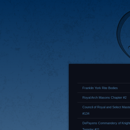
Franklin York Rite Bodies
Royal Arch Masons Chapter #2
Council of Royal and Select Mast
#134
DePayens Commandery of Knigh
Templar #11