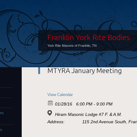
Franklin York Rite Bodies
York Rite Masons of Franklin, TN
MTYRA January Meeting
View Calendar
01/28/16
6:00 PM - 9:00 PM
ers
Hiram Masonic Lodge #7 F. & A.M.
Address:
115 2nd Avenue South, Frank
ts