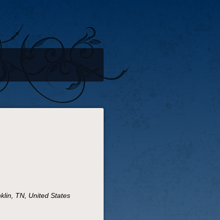
lin, TN, United States